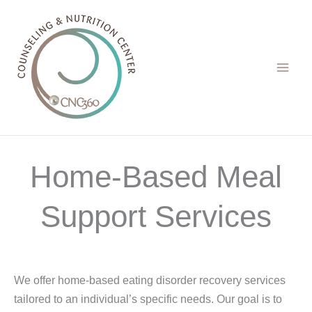
Skip
to
content
Home-Based Meal
Support Services
We offer home-based eating disorder recovery services
tailored to an individual’s specific needs. Our goal is to