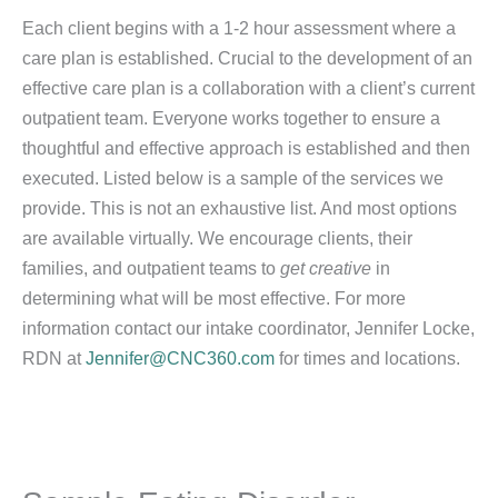
Each client begins with a 1-2 hour assessment where a
care plan is established. Crucial to the development of an
effective care plan is a collaboration with a client’s current
outpatient team. Everyone works together to ensure a
thoughtful and effective approach is established and then
executed. Listed below is a sample of the services we
provide. This is not an exhaustive list. And most options
are available virtually. We encourage clients, their
families, and outpatient teams to
get creative
in
determining what will be most effective. For more
information contact our intake coordinator, Jennifer Locke,
RDN at
Jennifer@CNC360.com
for times and locations.