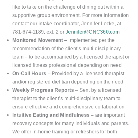
like to take on the challenge of dining out within a
supportive group environment. For more information
contact our intake coordinator, Jennifer Locke, at
781-674-1189, ext. 2 or
Jennifer@CNC360.com
Monitored Movement
– Implemented per the
recommendation of the client’s multi-disciplinary
team – to be accompanied by a licensed therapist or
licensed fitness professional depending on need
On-Call Hours
– Provided by a licensed therapist
and/or registered dietitian depending on the need
Weekly Progress Reports
– Sent by a licensed
therapist to the client’s multi-disciplinary team to
ensure effective and comprehensive collaboration
I
ntuitive Eating and Mindfulness –
are important
recovery concepts for many individuals and parents.
We offer in-home training or refreshers for both