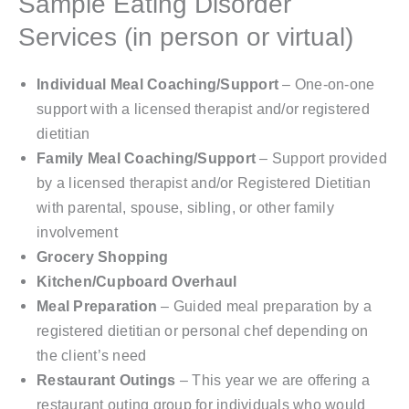
Sample Eating Disorder
Services (in person or virtual)
Individual Meal Coaching/Support
– One-on-one
support with a licensed therapist and/or registered
dietitian
Family Meal Coaching/Support
– Support provided
by a licensed therapist and/or Registered Dietitian
with parental, spouse, sibling, or other family
involvement
Grocery Shopping
Kitchen/Cupboard Overhaul
Meal Preparation
– Guided meal preparation by a
registered dietitian or personal chef depending on
the client’s need
Restaurant Outings
– This year we are offering a
restaurant outing group for individuals who would