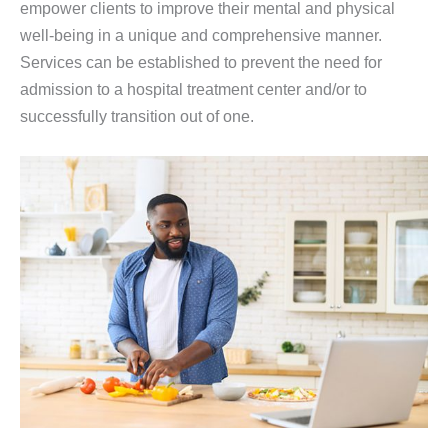
empower clients to improve their mental and physical
well-being in a unique and comprehensive manner.
Services can be established to prevent the need for
admission to a hospital treatment center and/or to
successfully transition out of one.