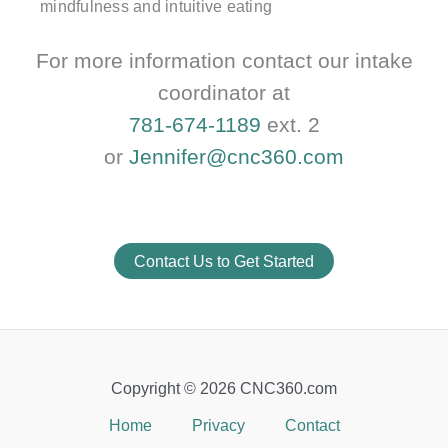
mindfulness and intuitive eating
For more information contact our intake
coordinator at
781-674-1189
ext. 2
or
Jennifer@cnc360.com
Contact Us to Get Started
Copyright © 2026 CNC360.com
Home
Privacy
Contact