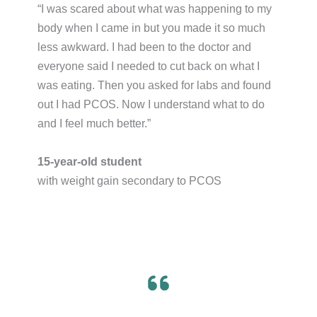
“I was scared about what was happening to my
body when I came in but you made it so much
less awkward. I had been to the doctor and
everyone said I needed to cut back on what I
was eating. Then you asked for labs and found
out I had PCOS. Now I understand what to do
and I feel much better.”​
15-year-old student
with weight gain secondary to PCOS