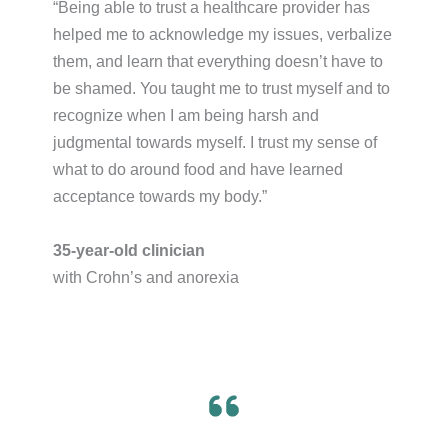
“Being able to trust a healthcare provider has
helped me to acknowledge my issues, verbalize
them, and learn that everything doesn’t have to
be shamed. You taught me to trust myself and to
recognize when I am being harsh and
judgmental towards myself. I trust my sense of
what to do around food and have learned
acceptance towards my body.”​
35-year-old clinician
with Crohn’s and anorexia