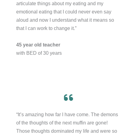
articulate things about my eating and my
emotional eating that I could never even say
aloud and now I understand what it means so
that I can work to change it.”​
45 year old teacher
with BED of 30 years
“It’s amazing how far I have come. The demons
of the thoughts of the next muffin are gone!
Those thoughts dominated my life and were so