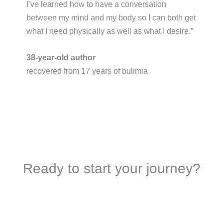
I’ve learned how to have a conversation
between my mind and my body so I can both get
what I need physically as well as what I desire.”​
38-year-old author
recovered from 17 years of bulimia
Ready to start your journey?