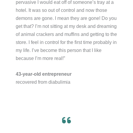
pervasive I would eat off of someone’s tray at a
hotel. It was so out of control and now those
demons are gone. I mean they are gone! Do you
get that? I’m not sitting at my desk and dreaming
of animal crackers and muffins and getting to the
store. I feel in control for the first time probably in
my life. I’ve become this person that I like
because I’m more real!”​
43-year-old entrepreneur
recovered from diabulimia