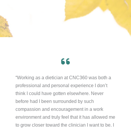
“Working as a dietician at CNC360 was both a
professional and personal experience I don’t
think I could have gotten elsewhere. Never
before had I been surrounded by such
compassion and encouragement in a work
environment and truly feel that it has allowed me
to grow closer toward the clinician I want to be. I