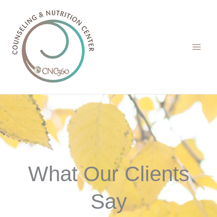
Skip
to
content
What Our Clients
Say