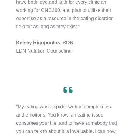
have both love and faith for every clinician
working for CNC360, and plan to utilize their
expertise as a resource in the eating disorder
field for as long as they exist.”​
Kelsey Rigopoulos, RDN
LDN Nutrition Counseling
“My eating was a spider web of complexities
and emotions. You know, an eating issue
consumes your life, and to have somebody that
you can talk to about it is invaluable. I can now