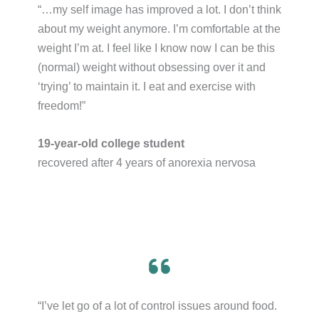
“…my self image has improved a lot. I don’t think
about my weight anymore. I’m comfortable at the
weight I’m at. I feel like I know now I can be this
(normal) weight without obsessing over it and
‘trying’ to maintain it. I eat and exercise with
freedom!”​
19-year-old college student
recovered after 4 years of anorexia nervosa
“I’ve let go of a lot of control issues around food.