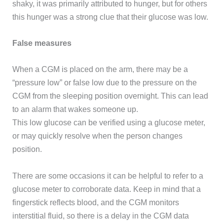
shaky, it was primarily attributed to hunger, but for others
this hunger was a strong clue that their glucose was low.
False measures
When a CGM is placed on the arm, there may be a
“pressure low” or false low due to the pressure on the
CGM from the sleeping position overnight. This can lead
to an alarm that wakes someone up.
This low glucose can be verified using a glucose meter,
or may quickly resolve when the person changes
position.
There are some occasions it can be helpful to refer to a
glucose meter to corroborate data. Keep in mind that a
fingerstick reflects blood, and the CGM monitors
interstitial fluid, so there is a delay in the CGM data