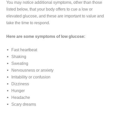
You may notice additional symptoms, other than those
listed below, that your body offers to cue a low or
elevated glucose, and these are important to value and
take the time to respond.
Here are some symptoms of low glucose:
Fast heartbeat
Shaking
Sweating
Nervousness or anxiety
Irritability or confusion
Dizziness
Hunger
Headache
Scary dreams