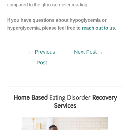
compared to the glucose meter reading.
If you have questions about hypoglycemia or
hyperglycemia, please feel free to
reach out to us
.
←
Previous
Next Post
→
Post
Home Based
Eating Disorder
Recovery
Services