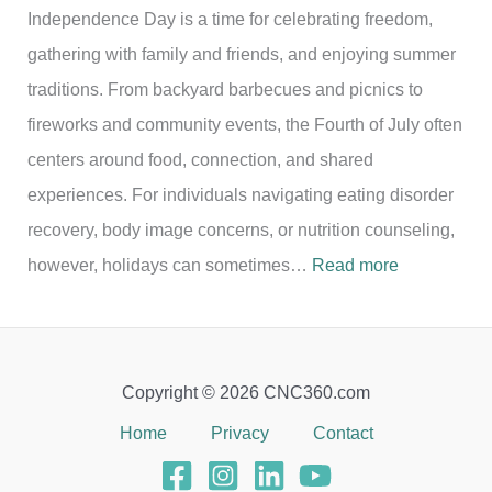
Independence Day is a time for celebrating freedom,
gathering with family and friends, and enjoying summer
traditions. From backyard barbecues and picnics to
fireworks and community events, the Fourth of July often
centers around food, connection, and shared
experiences. For individuals navigating eating disorder
recovery, body image concerns, or nutrition counseling,
:
however, holidays can sometimes…
Read more
C
e
l
Copyright © 2026 CNC360.com
e
Home
Privacy
Contact
b
r