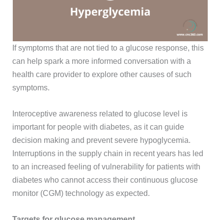
If symptoms that are not tied to a glucose response, this
can help spark a more informed conversation with a
health care provider to explore other causes of such
symptoms.
Interoceptive awareness related to glucose level is
important for people with diabetes, as it can guide
decision making and prevent severe hypoglycemia.
Interruptions in the supply chain in recent years has led
to an increased feeling of vulnerability for patients with
diabetes who cannot access their continuous glucose
monitor (CGM) technology as expected.
Targets for glucose management