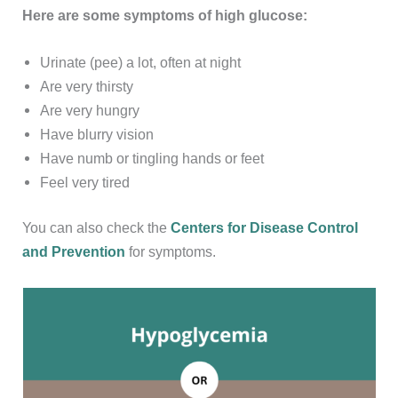
Here are some symptoms of high glucose:
Urinate (pee) a lot, often at night
Are very thirsty
Are very hungry
Have blurry vision
Have numb or tingling hands or feet
Feel very tired
You can also check the
Centers for Disease Control
and Prevention
for symptoms.