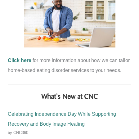
Click here
for more information about how we can tailor
home-based eating disorder services to your needs.
What’s New at CNC
Celebrating Independence Day While Supporting
Recovery and Body Image Healing
by CNC360