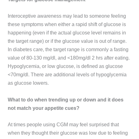
Interoceptive awareness may lead to someone feeling
these symptoms when either a rapid shift of glucose is
happening (even if the actual glucose level remains in
the target range) or if the glucose value is out of range.
In diabetes care, the target range is commonly a fasting
value of 80-130 mg/dl, and <180mg/dl 2 hrs after eating.
Hypoglycemia, or low glucose, is defined as glucose
<70mg/dl. There are additional levels of hypoglycemia
as glucose lowers.
What to do when trending up or down and it does
not match your appetite cues?
At times people using CGM may feel surprised that
when they thought their glucose was low due to feeling