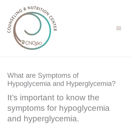
Skip
to
content
What are Symptoms of
Hypoglycemia and Hyperglycemia?
It’s important to know the
symptoms for hypoglycemia
and hyperglycemia.