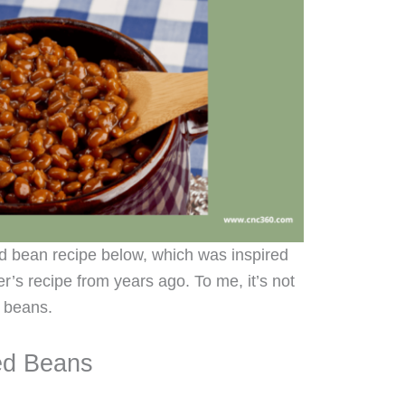
 bean recipe below, which was inspired
’s recipe from years ago. To me, it’s not
 beans.
ed Beans