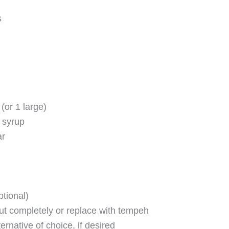
s
(or 1 large)
 syrup
ar
ptional)
ut completely or replace with tempeh
ernative of choice, if desired