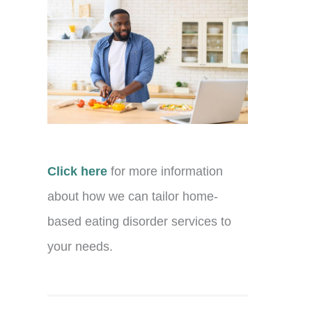
Click here
for more information
about how we can tailor home-
based eating disorder services to
your needs.