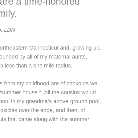
are a time-honored
mily.
D, LDN
Northeastern Connecticut and, growing up,
ounded by all of my maternal aunts,
 a less than a one mile radius.
 from my childhood are of cookouts we
“summer house.” All the cousins would
pool in my grandma’s above-ground pool,
psicles over the edge, and then, of
uts that came along with the summer