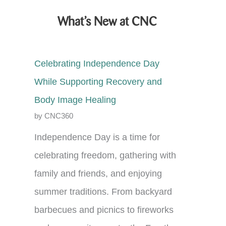
What’s New at CNC
Celebrating Independence Day
While Supporting Recovery and
Body Image Healing
by CNC360
Independence Day is a time for
celebrating freedom, gathering with
family and friends, and enjoying
summer traditions. From backyard
barbecues and picnics to fireworks