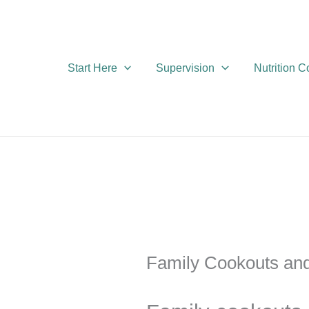
Skip
to
content
Start Here
Supervision
Nutrition 
Family Cookouts an