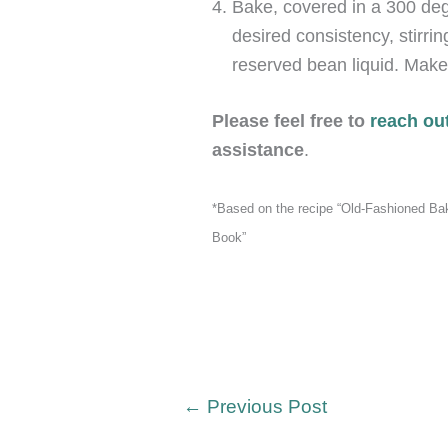
Bake, covered in a 300 deg
desired consistency, stirrin
reserved bean liquid. Make
Please feel free to
reach out
assistance
.
*Based on the recipe “Old-Fashioned B
Book”
←
Previous Post