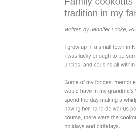
Family cookouts 
tradition in my fa
Written by Jennifer Locke, R
I grew up in a small town in 
I was lucky enough to be surr
uncles, and cousins all within
Some of my fondest memories
would have in my grandma’s 
spend the day making a whirl
having her hand-deliver us po
course, there were the cooko
holidays and birthdays.