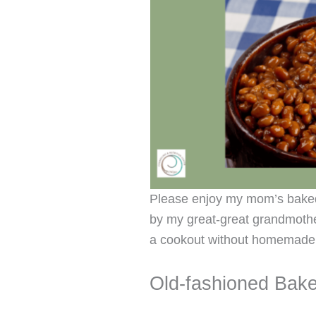
Please enjoy my mom’s baked
by my great-great grandmother
a cookout without homemade
Old-fashioned Bak