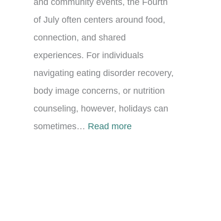
and community events, the Fourth
of July often centers around food,
connection, and shared
experiences. For individuals
navigating eating disorder recovery,
body image concerns, or nutrition
counseling, however, holidays can
:
sometimes…
Read more
C
e
l
e
b