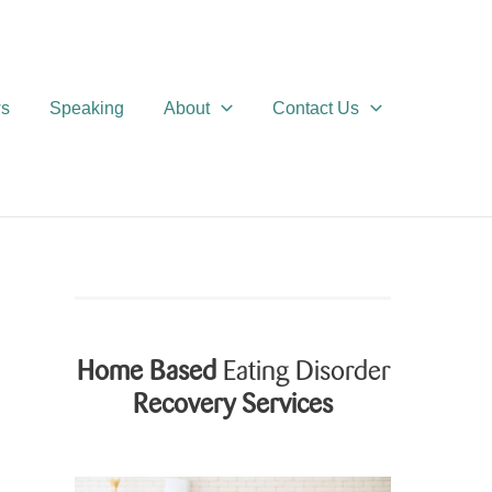
ws
Speaking
About
Contact Us
Home Based
Eating Disorder
Recovery Services