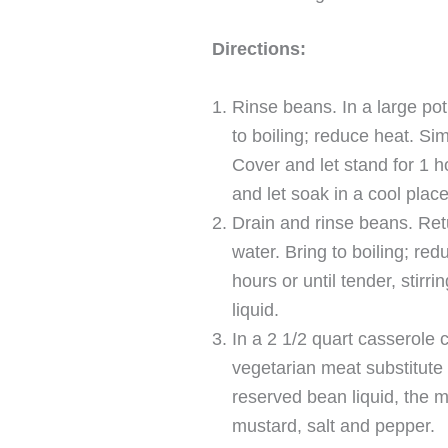
Directions:
Rinse beans. In a large po
to boiling; reduce heat. S
Cover and let stand for 1 h
and let soak in a cool place
Drain and rinse beans. Retu
water. Bring to boiling; re
hours or until tender, stirr
liquid.
In a 2 1/2 quart casserole 
vegetarian meat substitute (
reserved bean liquid, the 
mustard, salt and pepper.