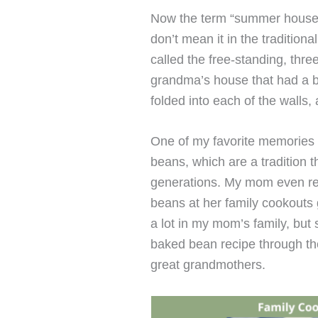
Now the term “summer house”
don’t mean it in the traditiona
called the free-standing, thr
grandma’s house that had a big
folded into each of the walls, 
One of my favorite memories
beans, which are a tradition
generations. My mom even r
beans at her family cookouts
a lot in my mom’s family, bu
baked bean recipe through th
great grandmothers.