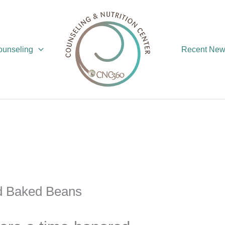
Counseling
Recent Ne
d Baked Beans