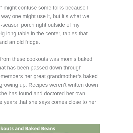
 might confuse some folks because I
l way one might use it, but it’s what we
ee-season porch right outside of my
 long table in the center, tables that
and an old fridge.
 from these cookouts was mom’s baked
 that has been passed down through
emembers her great grandmother’s baked
 growing up. Recipes weren’t written down
t she has found and doctored her own
e years that she says comes close to her