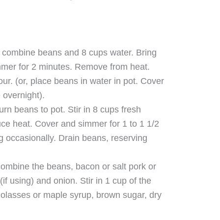
t combine beans and 8 cups water. Bring
immer for 2 minutes. Remove from heat.
our. (or, place beans in water in pot. Cover
 overnight).
rn beans to pot. Stir in 8 cups fresh
duce heat. Cover and simmer for 1 to 1 1/2
ing occasionally. Drain beans, reserving
combine the beans, bacon or salt pork or
if using) and onion. Stir in 1 cup of the
molasses or maple syrup, brown sugar, dry