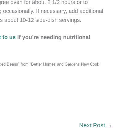
ree oven for about 2 1/2 hours or to
g occasionally. If necessary, add additional
s about 10-12 side-dish servings.
 to us
if you’re needing nutritional
aked Beans” from “Better Homes and Gardens New Cook
Next Post
→