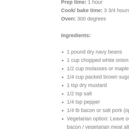
Prep time:
1 hour
Cook/ bake time:
3 3/4 hour
Oven:
300 degrees
Ingredients:
1 pound dry navy beans
1 cup chopped white onion 
1/2 cup molasses or maple
1/4 cup packed brown sug
1 tsp dry mustard
1/2 tsp salt
1/4 tsp pepper
1/4 lb bacon or salt pork (o
Vegetarian option: Leave o
bacon / vegetarian meat alt