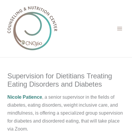
Skip
to
content
Supervision for Dietitians Treating
Eating Disorders and Diabetes
Nicole Patience
, a senior supervisor in the fields of
diabetes, eating disorders, weight inclusive care, and
mindfulness, is offering a specialized group supervision
for diabetes and disordered eating, that will take place
via Zoom.