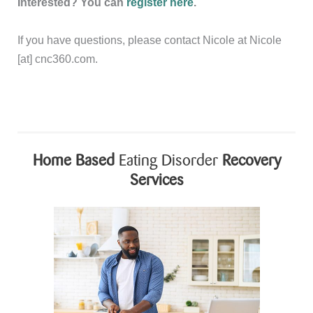
Interested? You can
register here
.
If you have questions, please contact Nicole at Nicole
[at] cnc360.com.
Home Based
Eating Disorder
Recovery
Services