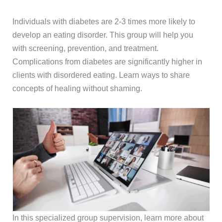
Individuals with diabetes are 2-3 times more likely to
develop an eating disorder. This group will help you
with screening, prevention, and treatment.
Complications from diabetes are significantly higher in
clients with disordered eating. Learn ways to share
concepts of healing without shaming.
In this specialized group supervision, learn more about