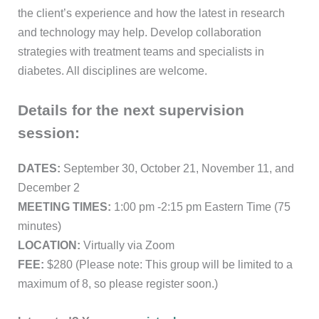
the client’s experience and how the latest in research
and technology may help. Develop collaboration
strategies with treatment teams and specialists in
diabetes. All disciplines are welcome.
Details for the next supervision
session:
DATES:
September 30, October 21, November 11, and
December 2
MEETING TIMES:
1:00 pm -2:15 pm Eastern Time (75
minutes)
LOCATION:
Virtually via Zoom
FEE:
$280 (Please note: This group will be limited to a
maximum of 8, so please register soon.)