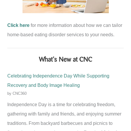
Click here
for more information about how we can tailor
home-based eating disorder services to your needs.
What’s New at CNC
Celebrating Independence Day While Supporting
Recovery and Body Image Healing
by CNC360
Independence Day is a time for celebrating freedom,
gathering with family and friends, and enjoying summer
traditions. From backyard barbecues and picnics to