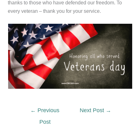
thanks to those who have defended our freedom. To
every veteran – thank you for your service.
←
Previous
Next Post
→
Post