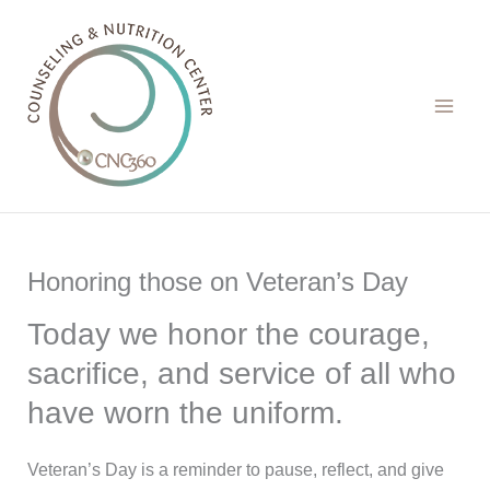
Skip
to
content
Honoring those on Veteran’s Day
Today we honor the courage,
sacrifice, and service of all who
have worn the uniform.
Veteran’s Day is a reminder to pause, reflect, and give