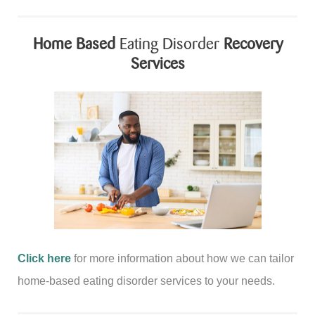
Home Based
Eating Disorder
Recovery
Services
Click here
for more information about how we can tailor
home-based eating disorder services to your needs.