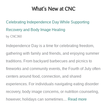
What’s New at CNC
Celebrating Independence Day While Supporting
Recovery and Body Image Healing
by CNC360
Independence Day is a time for celebrating freedom,
gathering with family and friends, and enjoying summer
traditions. From backyard barbecues and picnics to
fireworks and community events, the Fourth of July often
centers around food, connection, and shared
experiences. For individuals navigating eating disorder
recovery, body image concerns, or nutrition counseling,
:
however, holidays can sometimes…
Read more
C