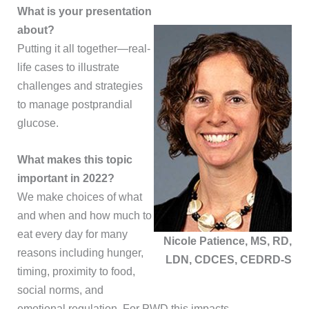
What is your presentation
about?
Putting it all together—real-
life cases to illustrate
challenges and strategies
to manage postprandial
glucose.
What makes this topic
important in 2022?
We make choices of what
and when and how much to
eat every day for many
Nicole Patience, MS, RD,
reasons including hunger,
LDN, CDCES, CEDRD-S
timing, proximity to food,
social norms, and
emotional regulation. For PWD this impacts