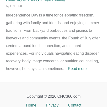
by CNC360
Independence Day is a time for celebrating freedom,
gathering with family and friends, and enjoying summer
traditions. From backyard barbecues and picnics to
fireworks and community events, the Fourth of July often
centers around food, connection, and shared
experiences. For individuals navigating eating disorder
recovery, body image concerns, or nutrition counseling,
:
however, holidays can sometimes…
Read more
C
e
l
Copyright © 2026 CNC360.com
e
Home
Privacy
Contact
b