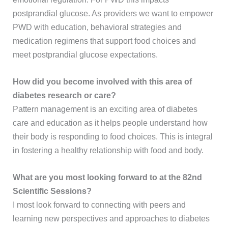
postprandial glucose. As providers we want to empower
PWD with education, behavioral strategies and
medication regimens that support food choices and
meet postprandial glucose expectations.
How did you become involved with this area of
diabetes research or care?
Pattern management is an exciting area of diabetes
care and education as it helps people understand how
their body is responding to food choices. This is integral
in fostering a healthy relationship with food and body.
What are you most looking forward to at the 82nd
Scientific Sessions?
I most look forward to connecting with peers and
learning new perspectives and approaches to diabetes