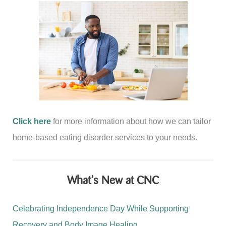
Click here
for more information about how we can tailor
home-based eating disorder services to your needs.
What’s New at CNC
Celebrating Independence Day While Supporting
Recovery and Body Image Healing