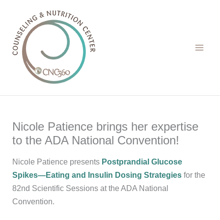
Skip
to
content
Nicole Patience brings her expertise
to the ADA National Convention!
Nicole Patience presents
Postprandial Glucose
Spikes—Eating and Insulin Dosing Strategies
for the
82nd Scientific Sessions at the ADA National
Convention.