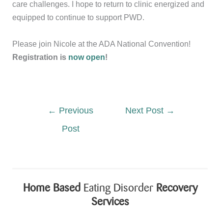
care challenges. I hope to return to clinic energized and
equipped to continue to support PWD.
Please join Nicole at the ADA National Convention!
Registration is
now open
!
←
Previous
Next Post
→
Post
Home Based
Eating Disorder
Recovery
Services