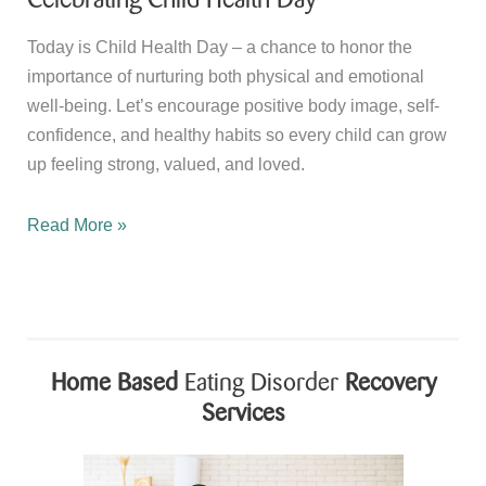
Today is Child Health Day – a chance to honor the
importance of nurturing both physical and emotional
well-being. Let’s encourage positive body image, self-
confidence, and healthy habits so every child can grow
up feeling strong, valued, and loved.
Celebrating
Read More »
Child
Health
Day
Home Based
Eating Disorder
Recovery
Services