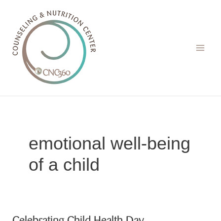
Skip
to
content
emotional well-being
of a child
Celebrating Child Health Day