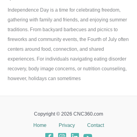
Independence Day is a time for celebrating freedom,
gathering with family and friends, and enjoying summer
traditions. From backyard barbecues and picnics to
fireworks and community events, the Fourth of July often
centers around food, connection, and shared
experiences. For individuals navigating eating disorder
recovery, body image concerns, or nutrition counseling,
however, holidays can sometimes
Copyright © 2026 CNC360.com
Home
Privacy
Contact