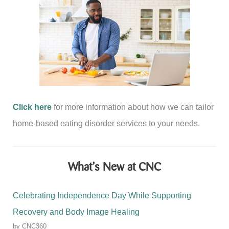
Click here
for more information about how we can tailor
home-based eating disorder services to your needs.
What’s New at CNC
Celebrating Independence Day While Supporting
Recovery and Body Image Healing
by CNC360