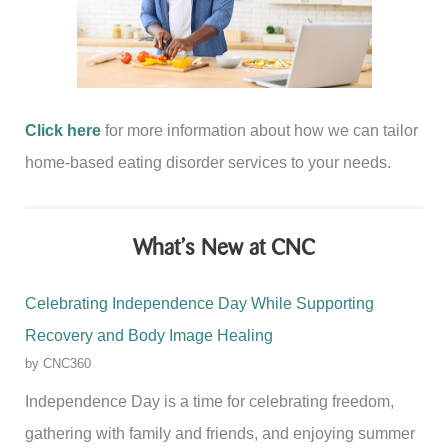
Click here
for more information about how we can tailor
home-based eating disorder services to your needs.
What’s New at CNC
Celebrating Independence Day While Supporting
Recovery and Body Image Healing
by CNC360
Independence Day is a time for celebrating freedom,
gathering with family and friends, and enjoying summer