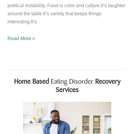
political instability. Food is color and culture.It’s laughter
around the table.It’s variety that keeps things
interesting.It’s
Happy
Read More »
National
Nutrition
Month
Home Based
Eating Disorder
Recovery
Services