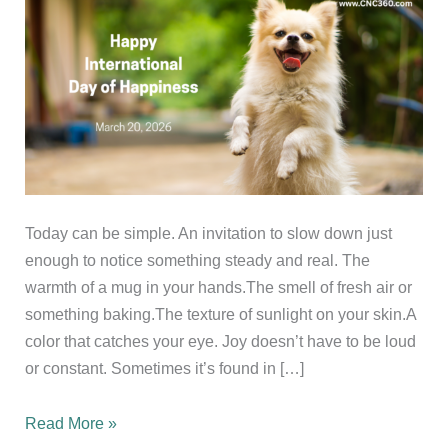
Today can be simple. An invitation to slow down just
enough to notice something steady and real. The
warmth of a mug in your hands.The smell of fresh air or
something baking.The texture of sunlight on your skin.A
color that catches your eye. Joy doesn’t have to be loud
or constant. Sometimes it’s found in […]
Happy
Read More »