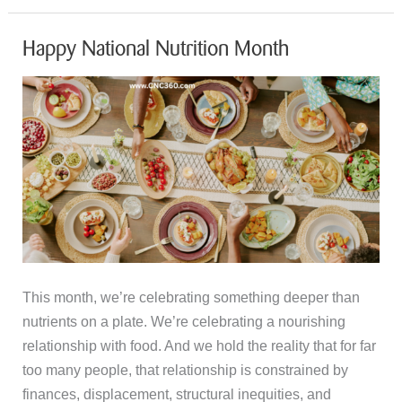
International
Day
Happy National Nutrition Month
of
Happiness
This month, we’re celebrating something deeper than
nutrients on a plate. We’re celebrating a nourishing
relationship with food. And we hold the reality that for far
too many people, that relationship is constrained by
finances, displacement, structural inequities, and