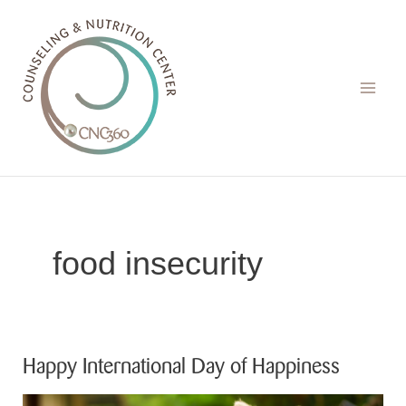
Skip
to
content
food insecurity
Happy International Day of Happiness