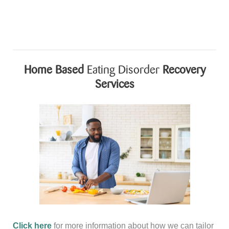
is
Cookbook
Month!
Home Based
Eating Disorder
Recovery
Services
Click here
for more information about how we can tailor