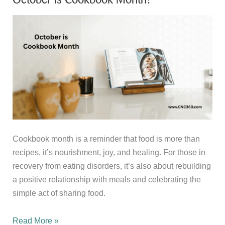
Cookbook month is a reminder that food is more than
recipes, it’s nourishment, joy, and healing. For those in
recovery from eating disorders, it’s also about rebuilding
a positive relationship with meals and celebrating the
simple act of sharing food.
October
Read More »