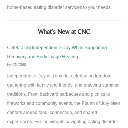
home-based eating disorder services to your needs.
What’s New at CNC
Celebrating Independence Day While Supporting
Recovery and Body Image Healing
by CNC360
Independence Day is a time for celebrating freedom,
gathering with family and friends, and enjoying summer
traditions. From backyard barbecues and picnics to
fireworks and community events, the Fourth of July often
centers around food, connection, and shared
experiences. For individuals navigating eating disorder