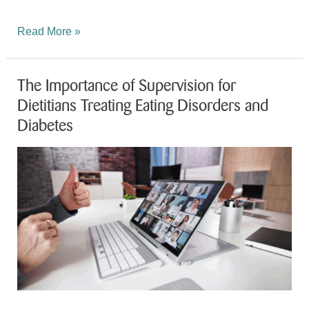
Exciting
Read More »
News
from
The Importance of Supervision for
Nicole
Dietitians Treating Eating Disorders and
Patience!
Diabetes