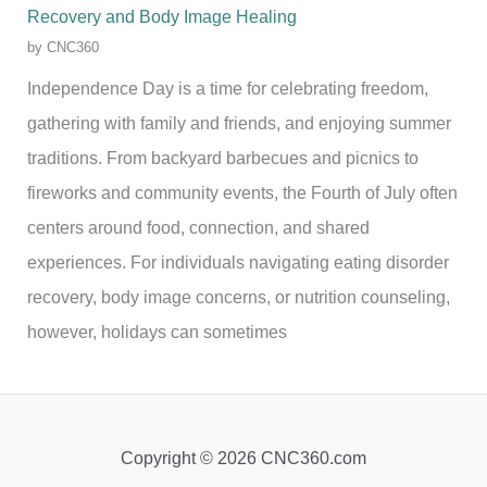
Recovery and Body Image Healing
by CNC360
Independence Day is a time for celebrating freedom,
gathering with family and friends, and enjoying summer
traditions. From backyard barbecues and picnics to
fireworks and community events, the Fourth of July often
centers around food, connection, and shared
experiences. For individuals navigating eating disorder
recovery, body image concerns, or nutrition counseling,
however, holidays can sometimes
Copyright © 2026 CNC360.com