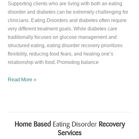
Supporting clients who are living with both an eating
disorder and diabetes can be extremely challenging for
clinicians. Eating Disorders and diabetes often require
very different treatment goals. While diabetes care
traditionally focuses on glucose management and
structured eating, eating disorder recovery prioritizes
flexibility, reducing food fears, and healing one’s
relationship with food. Promoting balance
The
Read More »
Importance
of
Supervision
for
Dietitians
Home Based
Eating Disorder
Recovery
Treating
Services
Eating