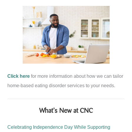
Disorders
and
Diabetes
Click here
for more information about how we can tailor
home-based eating disorder services to your needs.
What’s New at CNC
Celebrating Independence Day While Supporting