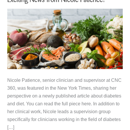
Nicole Patience, senior clinician and supervisor at CNC
360, was featured in the New York Times, sharing her
perspective on a newly published article about diabetes
and diet. You can read the full piece here. In addition to
her clinical work, Nicole leads a supervision group
specifically for clinicians working in the field of diabetes
[…]