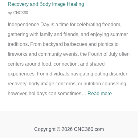
Recovery and Body Image Healing
by CNC360
Independence Day is a time for celebrating freedom,
gathering with family and friends, and enjoying summer
traditions. From backyard barbecues and picnics to
fireworks and community events, the Fourth of July often
centers around food, connection, and shared
experiences. For individuals navigating eating disorder
recovery, body image concerns, or nutrition counseling,
:
however, holidays can sometimes…
Read more
C
e
l
Copyright © 2026 CNC360.com
e