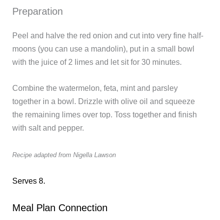
Preparation
Peel and halve the red onion and cut into very fine half-
moons (you can use a mandolin), put in a small bowl
with the juice of 2 limes and let sit for 30 minutes.
Combine the watermelon, feta, mint and parsley
together in a bowl. Drizzle with olive oil and squeeze
the remaining limes over top. Toss together and finish
with salt and pepper.
Recipe adapted from Nigella Lawson
Serves 8.
Meal Plan Connection