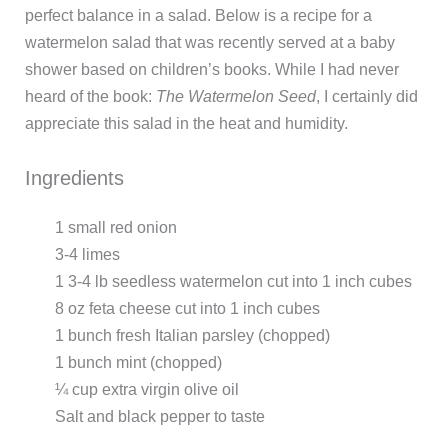
perfect balance in a salad. Below is a recipe for a
watermelon salad that was recently served at a baby
shower based on children’s books. While I had never
heard of the book:
The Watermelon Seed
, I certainly did
appreciate this salad in the heat and humidity.
Ingredients
1 small red onion
3-4 limes
1 3-4 lb seedless watermelon cut into 1 inch cubes
8 oz feta cheese cut into 1 inch cubes
1 bunch fresh Italian parsley (chopped)
1 bunch mint (chopped)
¼ cup extra virgin olive oil
Salt and black pepper to taste