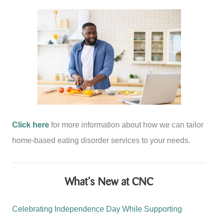
Click here
for more information about how we can tailor
home-based eating disorder services to your needs.
What’s New at CNC
Celebrating Independence Day While Supporting