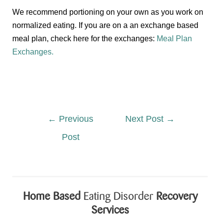
We recommend portioning on your own as you work on
normalized eating. If you are on a an exchange based
meal plan, check here for the exchanges:
Meal Plan
Exchanges.
←
Previous
Next Post
→
Post
Home Based
Eating Disorder
Recovery
Services