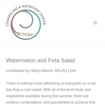
Skip
to
content
Watermelon and Feta Salad
contributed by Hillary Mamis, MS,RD,LDN
There is nothing more refreshing or enjoyable on a hot
day than a cool salad. With all of the fresh fruits and
vegetables available during the summer, there are
endless combinations and possibilities to achieve that