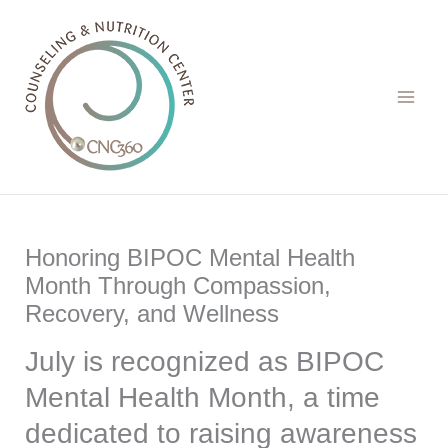
Skip
to
content
Honoring BIPOC Mental Health
Month Through Compassion,
Recovery, and Wellness
July is recognized as BIPOC
Mental Health Month, a time
dedicated to raising awareness