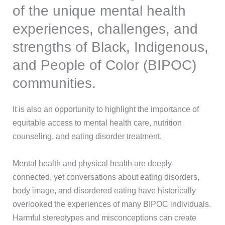
of the unique mental health
experiences, challenges, and
strengths of Black, Indigenous,
and People of Color (BIPOC)
communities.
It is also an opportunity to highlight the importance of
equitable access to mental health care, nutrition
counseling, and eating disorder treatment.
Mental health and physical health are deeply
connected, yet conversations about eating disorders,
body image, and disordered eating have historically
overlooked the experiences of many BIPOC individuals.
Harmful stereotypes and misconceptions can create