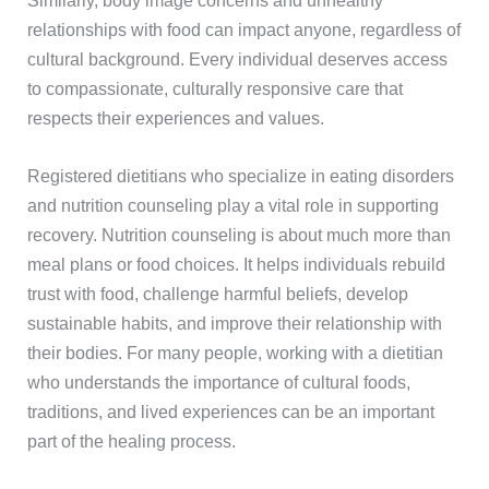
relationships with food can impact anyone, regardless of
cultural background. Every individual deserves access
to compassionate, culturally responsive care that
respects their experiences and values.
Registered dietitians who specialize in eating disorders
and nutrition counseling play a vital role in supporting
recovery. Nutrition counseling is about much more than
meal plans or food choices. It helps individuals rebuild
trust with food, challenge harmful beliefs, develop
sustainable habits, and improve their relationship with
their bodies. For many people, working with a dietitian
who understands the importance of cultural foods,
traditions, and lived experiences can be an important
part of the healing process.