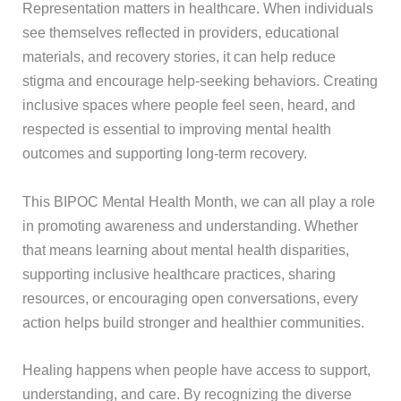
Representation matters in healthcare. When individuals
see themselves reflected in providers, educational
materials, and recovery stories, it can help reduce
stigma and encourage help-seeking behaviors. Creating
inclusive spaces where people feel seen, heard, and
respected is essential to improving mental health
outcomes and supporting long-term recovery.
This BIPOC Mental Health Month, we can all play a role
in promoting awareness and understanding. Whether
that means learning about mental health disparities,
supporting inclusive healthcare practices, sharing
resources, or encouraging open conversations, every
action helps build stronger and healthier communities.
Healing happens when people have access to support,
understanding, and care. By recognizing the diverse