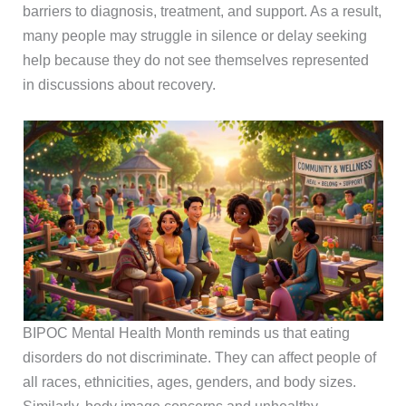
barriers to diagnosis, treatment, and support. As a result,
many people may struggle in silence or delay seeking
help because they do not see themselves represented
in discussions about recovery.
BIPOC Mental Health Month reminds us that eating
disorders do not discriminate. They can affect people of
all races, ethnicities, ages, genders, and body sizes.
Similarly, body image concerns and unhealthy