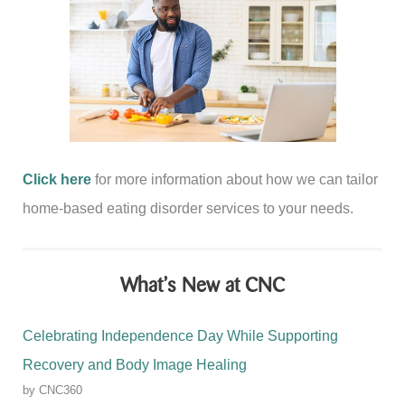
Click here
for more information about how we can tailor
home-based eating disorder services to your needs.
What’s New at CNC
Celebrating Independence Day While Supporting
Recovery and Body Image Healing
by CNC360