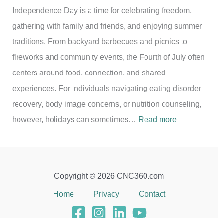
Independence Day is a time for celebrating freedom,
gathering with family and friends, and enjoying summer
traditions. From backyard barbecues and picnics to
fireworks and community events, the Fourth of July often
centers around food, connection, and shared
experiences. For individuals navigating eating disorder
recovery, body image concerns, or nutrition counseling,
:
however, holidays can sometimes…
Read more
C
e
l
Copyright © 2026 CNC360.com
e
Home
Privacy
Contact
b
r