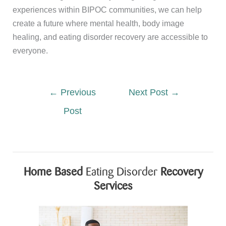
experiences within BIPOC communities, we can help
create a future where mental health, body image
healing, and eating disorder recovery are accessible to
everyone.
←
Previous
Next Post
→
Post
Home Based
Eating Disorder
Recovery
Services