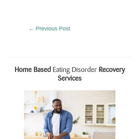
←
Previous Post
Home Based
Eating Disorder
Recovery
Services