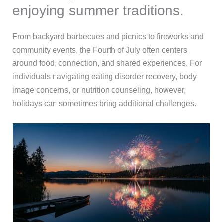
enjoying summer traditions.
From backyard barbecues and picnics to fireworks and
community events, the Fourth of July often centers
around food, connection, and shared experiences. For
individuals navigating eating disorder recovery, body
image concerns, or nutrition counseling, however,
holidays can sometimes bring additional challenges.