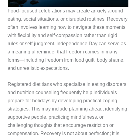
Food-focused celebrations may create anxiety around
eating, social situations, or disrupted routines. Recovery
often involves learning how to navigate these moments
with flexibility and self-compassion rather than rigid
rules or self-judgment. Independence Day can serve as
a meaningful reminder that freedom comes in many
forms—including freedom from food guilt, body shame,
and unrealistic expectations.
Registered dietitians who specialize in eating disorders
and nutrition counseling frequently help individuals
prepare for holidays by developing practical coping
strategies. This may include planning ahead, identifying
supportive people, practicing mindfulness, or
challenging thoughts that encourage restriction or
compensation. Recovery is not about perfection; it is