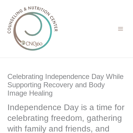
Skip
to
content
Celebrating Independence Day While
Supporting Recovery and Body
Image Healing
Independence Day is a time for
celebrating freedom, gathering
with family and friends, and