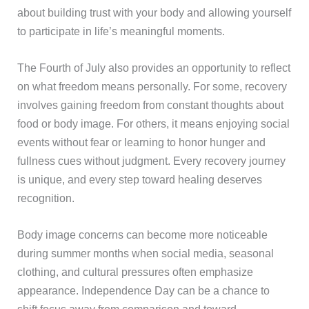
about building trust with your body and allowing yourself
to participate in life’s meaningful moments.
The Fourth of July also provides an opportunity to reflect
on what freedom means personally. For some, recovery
involves gaining freedom from constant thoughts about
food or body image. For others, it means enjoying social
events without fear or learning to honor hunger and
fullness cues without judgment. Every recovery journey
is unique, and every step toward healing deserves
recognition.
Body image concerns can become more noticeable
during summer months when social media, seasonal
clothing, and cultural pressures often emphasize
appearance. Independence Day can be a chance to