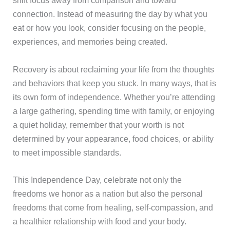
shift focus away from comparison and toward
connection. Instead of measuring the day by what you
eat or how you look, consider focusing on the people,
experiences, and memories being created.
Recovery is about reclaiming your life from the thoughts
and behaviors that keep you stuck. In many ways, that is
its own form of independence. Whether you’re attending
a large gathering, spending time with family, or enjoying
a quiet holiday, remember that your worth is not
determined by your appearance, food choices, or ability
to meet impossible standards.
This Independence Day, celebrate not only the
freedoms we honor as a nation but also the personal
freedoms that come from healing, self-compassion, and
a healthier relationship with food and your body.