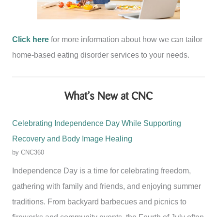
Click here
for more information about how we can tailor
home-based eating disorder services to your needs.
What’s New at CNC
Celebrating Independence Day While Supporting
Recovery and Body Image Healing
by CNC360
Independence Day is a time for celebrating freedom,
gathering with family and friends, and enjoying summer
traditions. From backyard barbecues and picnics to
fireworks and community events, the Fourth of July often