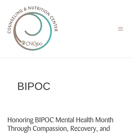
Skip
to
content
BIPOC
Honoring BIPOC Mental Health Month
Through Compassion, Recovery, and