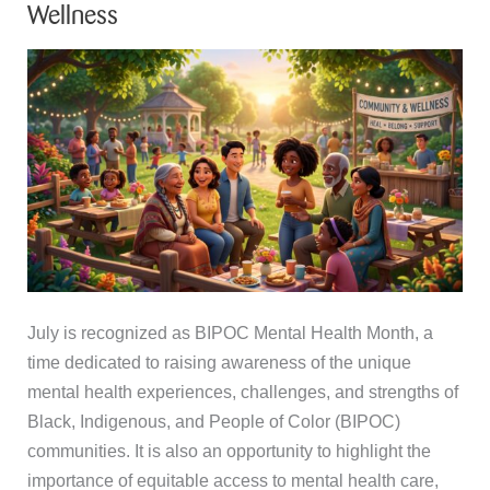
Wellness
July is recognized as BIPOC Mental Health Month, a
time dedicated to raising awareness of the unique
mental health experiences, challenges, and strengths of
Black, Indigenous, and People of Color (BIPOC)
communities. It is also an opportunity to highlight the
importance of equitable access to mental health care,