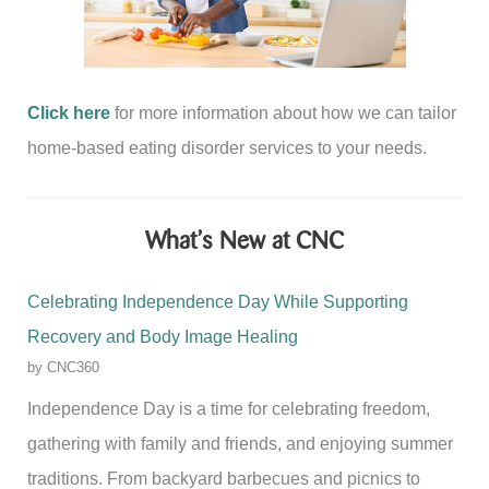
Click here
for more information about how we can tailor
home-based eating disorder services to your needs.
What’s New at CNC
Celebrating Independence Day While Supporting
Recovery and Body Image Healing
by CNC360
Independence Day is a time for celebrating freedom,
gathering with family and friends, and enjoying summer
traditions. From backyard barbecues and picnics to