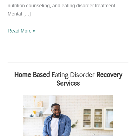
nutrition counseling, and eating disorder treatment.
Mental […]
Honoring
Read More »
BIPOC
Mental
Health
Month
Through
Home Based
Eating Disorder
Recovery
Compassion,
Services
Recovery,
and
Wellness