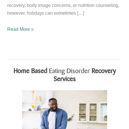
recovery, body image concerns, or nutrition counseling,
however, holidays can sometimes […]
Celebrating
Read More »
Independence
Day
While
Supporting
Recovery
Home Based
Eating Disorder
Recovery
and
Services
Body
Image
Healing