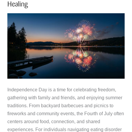
Healing
Independence Day is a time for celebrating freedom,
gathering with family and friends, and enjoying summer
traditions. From backyard barbecues and picnics to
fireworks and community events, the Fourth of July often
centers around food, connection, and shared
experiences. For individuals navigating eating disorder