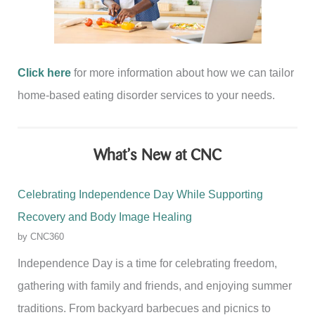
Click here
for more information about how we can tailor
home-based eating disorder services to your needs.
What’s New at CNC
Celebrating Independence Day While Supporting
Recovery and Body Image Healing
by CNC360
Independence Day is a time for celebrating freedom,
gathering with family and friends, and enjoying summer
traditions. From backyard barbecues and picnics to