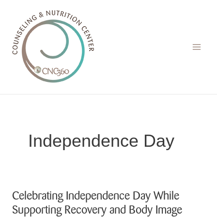
Skip
to
content
Independence Day
Celebrating Independence Day While
Supporting Recovery and Body Image