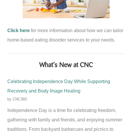
Click here
for more information about how we can tailor
home-based eating disorder services to your needs.
What’s New at CNC
Celebrating Independence Day While Supporting
Recovery and Body Image Healing
by CNC360
Independence Day is a time for celebrating freedom,
gathering with family and friends, and enjoying summer
traditions. From backyard barbecues and picnics to