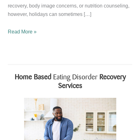
recovery, body image concerns, or nutrition counseling,
however, holidays can sometimes […]
Celebrating
Read More »
Independence
Day
While
Supporting
Recovery
Home Based
Eating Disorder
Recovery
and
Services
Body
Image
Healing