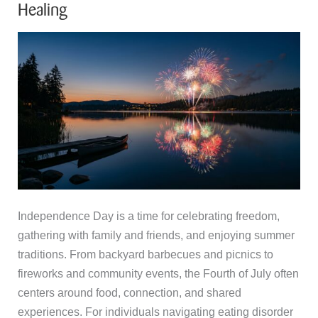
Healing
Independence Day is a time for celebrating freedom,
gathering with family and friends, and enjoying summer
traditions. From backyard barbecues and picnics to
fireworks and community events, the Fourth of July often
centers around food, connection, and shared
experiences. For individuals navigating eating disorder