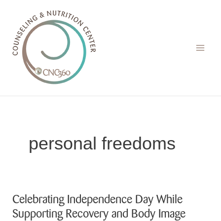
Skip
to
content
personal freedoms
Celebrating Independence Day While
Supporting Recovery and Body Image