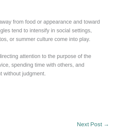
us away from food or appearance and toward
es tend to intensify in social settings,
tos, or summer culture come into play.
directing attention to the purpose of the
rvice, spending time with others, and
nt without judgment.
Next Post
→