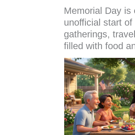
Memorial Day is 
unofficial start 
gatherings, trav
filled with food 