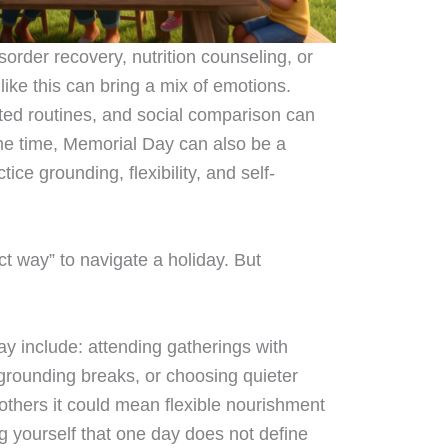
isorder recovery, nutrition counseling, or
like this can bring a mix of emotions.
ted routines, and social comparison can
me time, Memorial Day can also be a
ice grounding, flexibility, and self-
ect way” to navigate a holiday. But
y include: attending gatherings with
 grounding breaks, or choosing quieter
others it could mean flexible nourishment
ng yourself that one day does not define