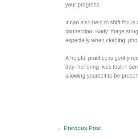
your progress.
It can also help to shift foc
connection. Body image struggl
especially when clothing, pho
A helpful practice is gently re
day: honoring lives lost in se
allowing yourself to be prese
←
Previous Post