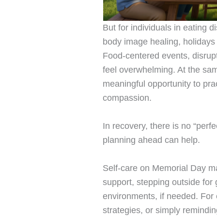
But for individuals in eating d
body image healing, holidays 
Food-centered events, disrup
feel overwhelming. At the sa
meaningful opportunity to pract
compassion.
In recovery, there is no “perf
planning ahead can help.
Self-care on Memorial Day ma
support, stepping outside for
environments, if needed. For 
strategies, or simply remindi