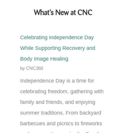
What’s New at CNC
Celebrating Independence Day
While Supporting Recovery and
Body Image Healing
by CNC360
Independence Day is a time for
celebrating freedom, gathering with
family and friends, and enjoying
summer traditions. From backyard
barbecues and picnics to fireworks