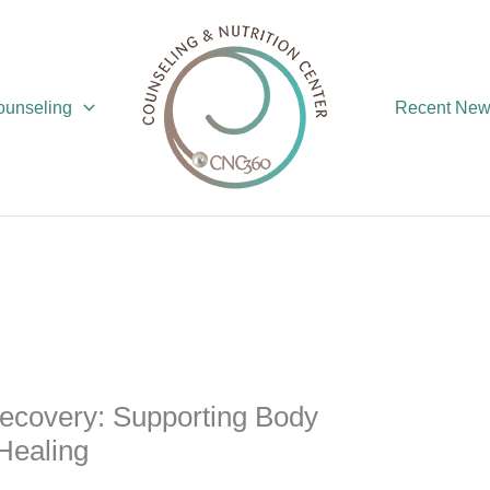
Counseling
Recent Ne
ecovery: Supporting Body
Healing