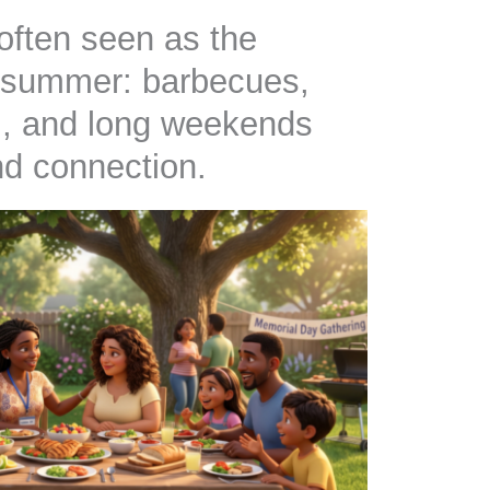
often seen as the
of summer: barbecues,
el, and long weekends
and connection.