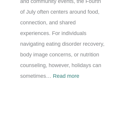
and community events, the Fourth
of July often centers around food,
connection, and shared
experiences. For individuals
navigating eating disorder recovery,
body image concerns, or nutrition
counseling, however, holidays can
:
sometimes…
Read more
C
e
l
e
b