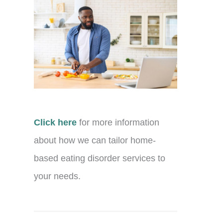
Click here
for more information
about how we can tailor home-
based eating disorder services to
your needs.