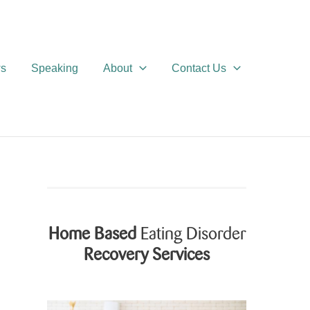
ws
Speaking
About
Contact Us
Home Based
Eating Disorder
Recovery Services