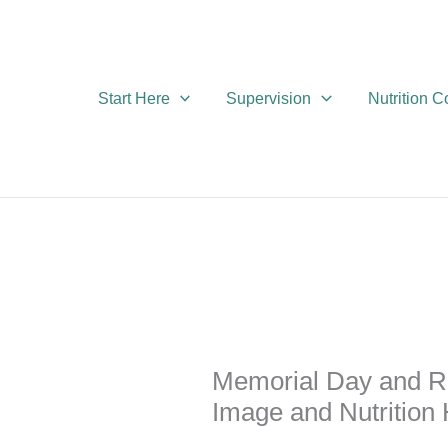
Skip
to
content
Start Here
Supervision
Nutrition 
Memorial Day and R
Image and Nutrition 