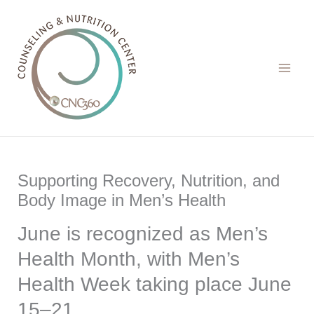
Skip
to
content
Supporting Recovery, Nutrition, and
Body Image in Men’s Health
June is recognized as Men’s
Health Month, with Men’s
Health Week taking place June
15–21.