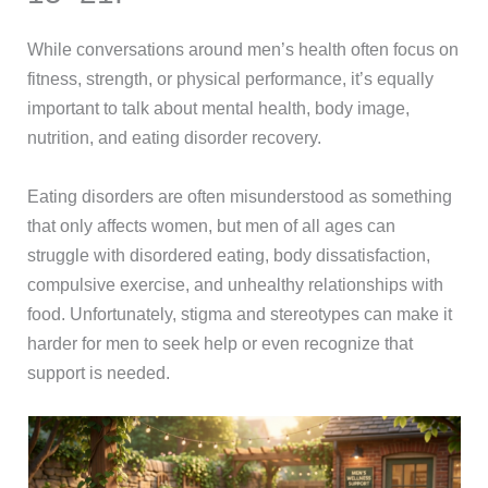
While conversations around men’s health often focus on
fitness, strength, or physical performance, it’s equally
important to talk about mental health, body image,
nutrition, and eating disorder recovery.
Eating disorders are often misunderstood as something
that only affects women, but men of all ages can
struggle with disordered eating, body dissatisfaction,
compulsive exercise, and unhealthy relationships with
food. Unfortunately, stigma and stereotypes can make it
harder for men to seek help or even recognize that
support is needed.