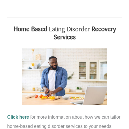
Home Based
Eating Disorder
Recovery
Services
Click here
for more information about how we can tailor
home-based eating disorder services to your needs.