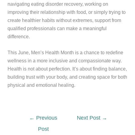
navigating eating disorder recovery, working on
improving their relationship with food, or simply trying to
create healthier habits without extremes, support from
qualified professionals can make a meaningful
difference.
This June, Men’s Health Month is a chance to redefine
wellness in a more inclusive and compassionate way.
Health is not about perfection. It’s about finding balance,
building trust with your body, and creating space for both
physical and emotional healing.
←
Previous
Next Post
→
Post