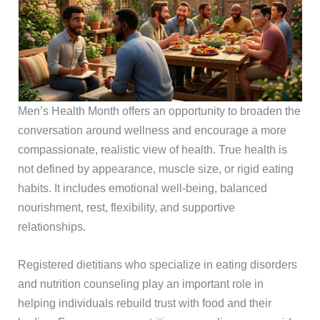
Men’s Health Month offers an opportunity to broaden the
conversation around wellness and encourage a more
compassionate, realistic view of health. True health is
not defined by appearance, muscle size, or rigid eating
habits. It includes emotional well-being, balanced
nourishment, rest, flexibility, and supportive
relationships.
Registered dietitians who specialize in eating disorders
and nutrition counseling play an important role in
helping individuals rebuild trust with food and their