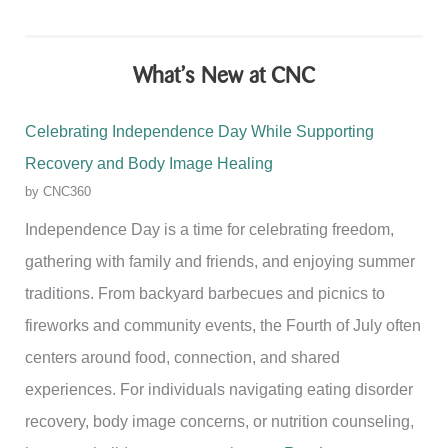
What’s New at CNC
Celebrating Independence Day While Supporting
Recovery and Body Image Healing
by CNC360
Independence Day is a time for celebrating freedom,
gathering with family and friends, and enjoying summer
traditions. From backyard barbecues and picnics to
fireworks and community events, the Fourth of July often
centers around food, connection, and shared
experiences. For individuals navigating eating disorder
recovery, body image concerns, or nutrition counseling,