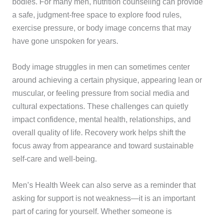
bodies. For many men, nutrition counseling can provide
a safe, judgment-free space to explore food rules,
exercise pressure, or body image concerns that may
have gone unspoken for years.
Body image struggles in men can sometimes center
around achieving a certain physique, appearing lean or
muscular, or feeling pressure from social media and
cultural expectations. These challenges can quietly
impact confidence, mental health, relationships, and
overall quality of life. Recovery work helps shift the
focus away from appearance and toward sustainable
self-care and well-being.
Men’s Health Week can also serve as a reminder that
asking for support is not weakness—it is an important
part of caring for yourself. Whether someone is